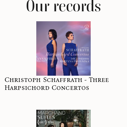
Our records
Christoph Schaffrath - Three
Harpsichord Concertos