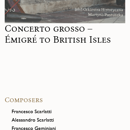
Concerto grosso –
Émigré to British Isles
Composers
Francesco Scarlatti
Alessandro Scarlatti
Francesco Geminiani