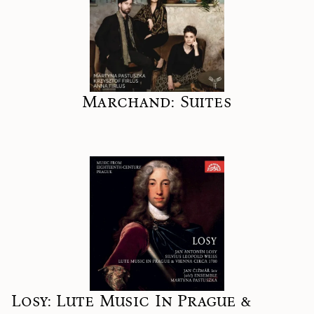
Marchand: Suites
Losy: Lute Music In Prague &