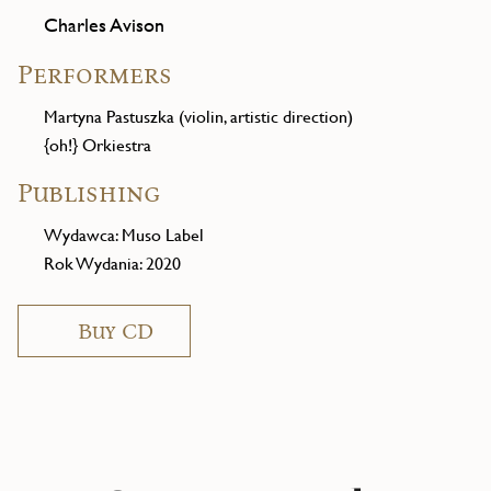
Charles Avison
Performers
Martyna Pastuszka (violin, artistic direction)
{oh!} Orkiestra
Publishing
Wydawca: Muso Label
Rok Wydania: 2020
Buy CD